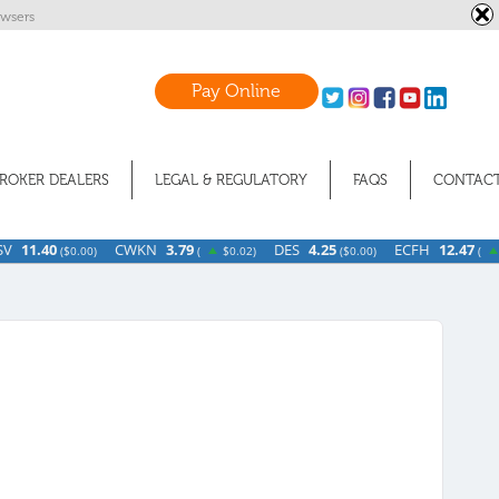
wsers
Pay Online
ROKER DEALERS
LEGAL & REGULATORY
FAQS
CONTACT
.40
CWKN
3.79
DES
4.25
ECFH
12.47
(
$0.00)
(
$0.02)
(
$0.00)
(
$0.07)