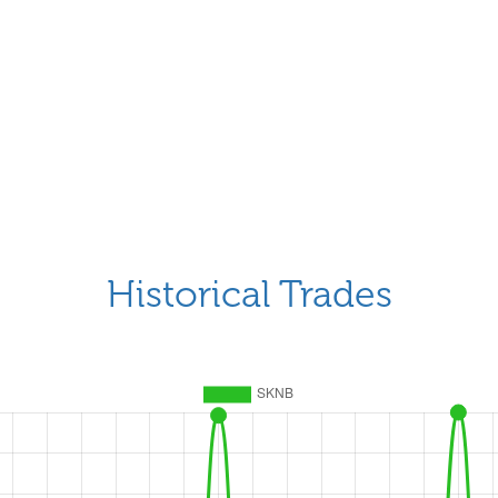
Historical Trades