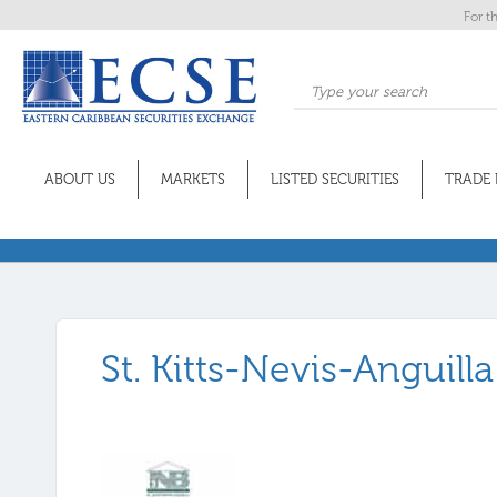
For t
ABOUT US
MARKETS
LISTED SECURITIES
TRADE 
St. Kitts-Nevis-Anguill