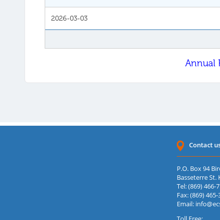
2026-03-03
Annual 
Contact u
P.O. Box 94 Bir
Basseterre St. K
Tel: (869) 466-
Fax: (869) 465-
Email:
info@ec
Toll Free: