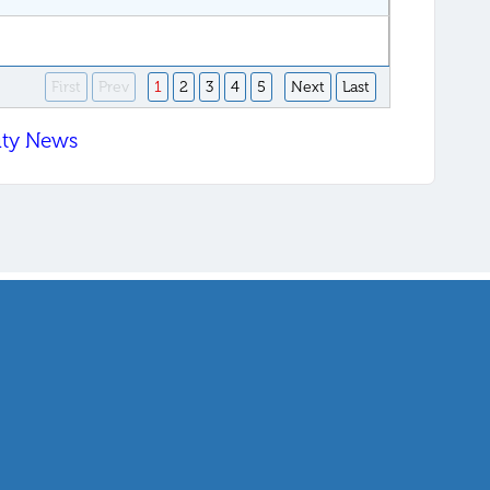
First
Prev
1
2
3
4
5
Next
Last
ity News