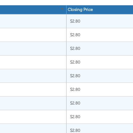
Closing Price
$2.80
$2.80
$2.80
$2.80
$2.80
$2.80
$2.80
$2.80
$2.80