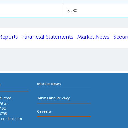
$2.80
Reports
Financial Statements
Market News
Secur
Market News
s
d Rock,
Terms and Privacy
itts,
7192
Careers
3798
seonline.com