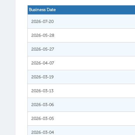
Business Date
2026-07-20
2026-05-28
2026-05-27
2026-04-07
2026-03-19
2026-03-13
2026-03-06
2026-03-05
2026-03-04