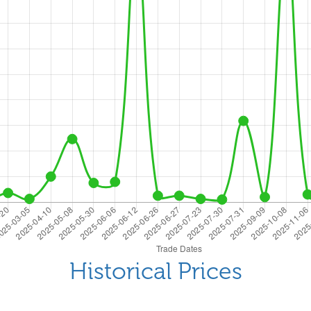
Historical Prices