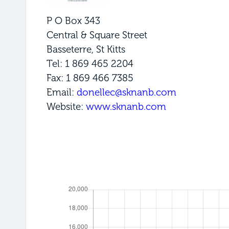
P O Box 343
Central & Square Street
Basseterre, St Kitts
Tel: 1 869 465 2204
Fax: 1 869 466 7385
Email:
donellec@sknanb.com
Website:
www.sknanb.com