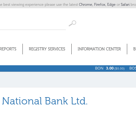
he best viewing experience please use the latest
Chrome,
Firefox,
Edge
or
Safari
bro
REPORTS
REGISTRY SERVICES
INFORMATION CENTER
B
BON
3.00
BOSV
11
(
$0.00)
a National Bank Ltd.