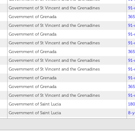
Government of St Vincent and the Grenadines
91-
Government of Grenada
365
Government of St Vincent and the Grenadines
91-
Government of Grenada
91-
Government of St Vincent and the Grenadines
91-
Government of Grenada
365
Government of St Vincent and the Grenadines
91-
Government of St Vincent and the Grenadines
91-
Government of Grenada
91-
Government of Grenada
365
Government of St Vincent and the Grenadines
91-
Government of Saint Lucia
180
Government of Saint Lucia
8-y
Government of Saint Lucia
7-y
Government of St Vincent and the Grenadines
91-