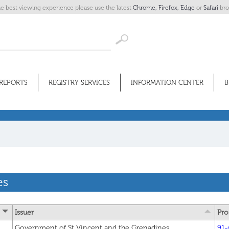
he best viewing experience please use the latest
Chrome,
Firefox,
Edge
or
Safari
bro
REPORTS
REGISTRY SERVICES
INFORMATION CENTER
B
es
Issuer
Pro
Government of St Vincent and the Grenadines
91-