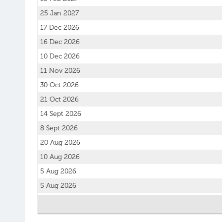
25 Jan 2027
17 Dec 2026
16 Dec 2026
10 Dec 2026
11 Nov 2026
30 Oct 2026
21 Oct 2026
14 Sept 2026
8 Sept 2026
20 Aug 2026
10 Aug 2026
5 Aug 2026
5 Aug 2026
27 Jul 2026
20 Jul 2026