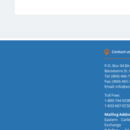
15 Jul 2026
29 Jun 2026
15 Jun 2026
11 Jun 2026
Contact u
P.O. Box 94 Bir
Basseterre St. K
Tel: (869) 466-
Fax: (869) 465-
Email:
info@ec
Toll Free:
1-800-744-9238
1-833-667-ECS
Mailing Addre
Eastern Carib
Exchange