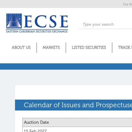
For t
ABOUT US
MARKETS
LISTED SECURITIES
TRADE 
Calendar of Issues and Prospectus
Auction Date
15 Feb 2027