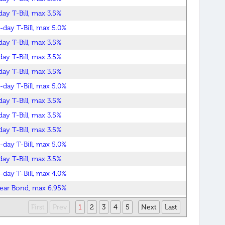
day T-Bill, max 3.5%
-day T-Bill, max 5.0%
day T-Bill, max 3.5%
day T-Bill, max 3.5%
day T-Bill, max 3.5%
-day T-Bill, max 5.0%
day T-Bill, max 3.5%
day T-Bill, max 3.5%
day T-Bill, max 3.5%
-day T-Bill, max 5.0%
day T-Bill, max 3.5%
-day T-Bill, max 4.0%
ear Bond, max 6.95%
ear Bond, max 6.40%
First
Prev
1
2
3
4
5
Next
Last
day T-Bill, max 3.5%