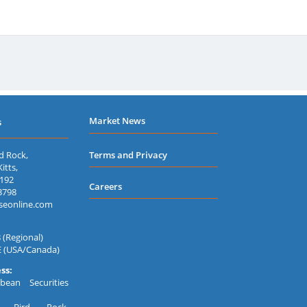
Government of Saint Lucia
180
Government of Saint Lucia
180
Government of Saint Lucia
91-
Government of St Vincent and the Grenadines
91-
Market News
s
d Rock,
Terms and Privacy
itts,
7192
Careers
3798
seonline.com
 (Regional)
E (USA/Canada)
ss:
bean Securities