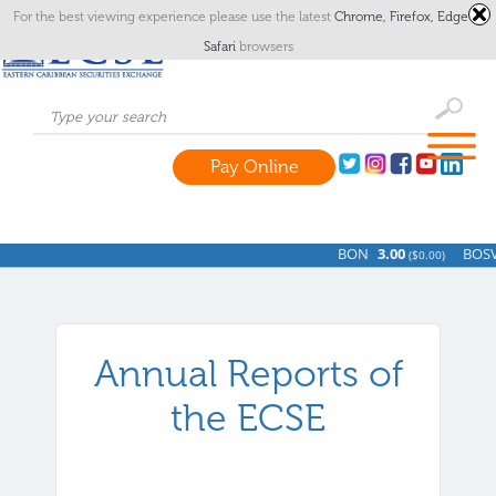
For the best viewing experience please use the latest
Chrome,
Firefox,
Edge
or
Safari
browsers
Pay Online
BON
3.00
BOSV
(
$0.00)
Annual Reports of
the ECSE