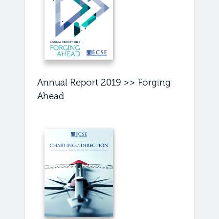
Annual Report 2019 >> Forging
Ahead