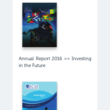
Annual Report 2016 >> Investing
in the Future