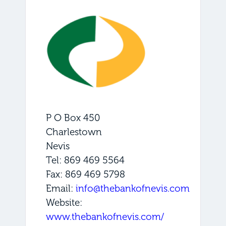
P O Box 450
Charlestown
Nevis
Tel: 869 469 5564
Fax: 869 469 5798
Email:
info@thebankofnevis.com
Website:
www.thebankofnevis.com/