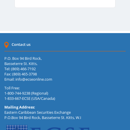
Contact us
P.O. Box 94 Bird Rock,
Basseterre St. Kitts,
Tel: (869) 466-7192
Fax: (869) 465-3798
Email:
info@ecseonline.com
Toll Free:
1-800-744-9238 (Regional)
1-833-667-ECSE (USA/Canada)
Mailing Address:
Eastern Caribbean Securities Exchange
P.O.Box 94 Bird Rock, Basseterre St. Kitts, W.I