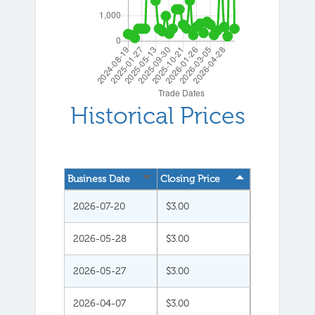
Historical Prices
Business Date
Closing Price
2026-07-20
$3.00
2026-05-28
$3.00
2026-05-27
$3.00
2026-04-07
$3.00