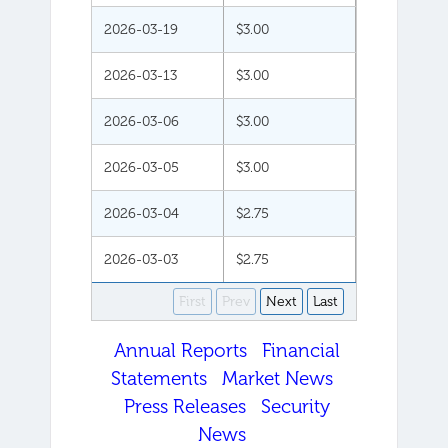
2026-03-19
$3.00
2026-03-13
$3.00
2026-03-06
$3.00
2026-03-05
$3.00
2026-03-04
$2.75
2026-03-03
$2.75
First
Prev
Next
Last
Annual Reports
Financial
Statements
Market News
Press Releases
Security
News