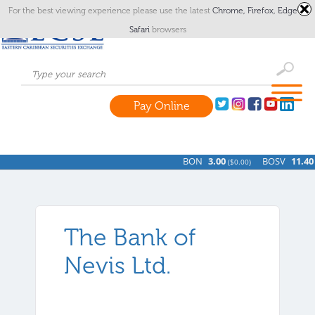
For the best viewing experience please use the latest
Chrome,
Firefox,
Edge
or
Safari
browsers
Pay Online
BON
3.00
BOSV
11.40
(
$0.00)
(
The Bank of
Nevis Ltd.