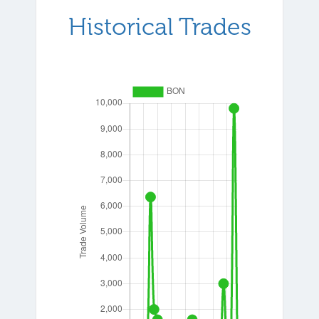
Historical Trades