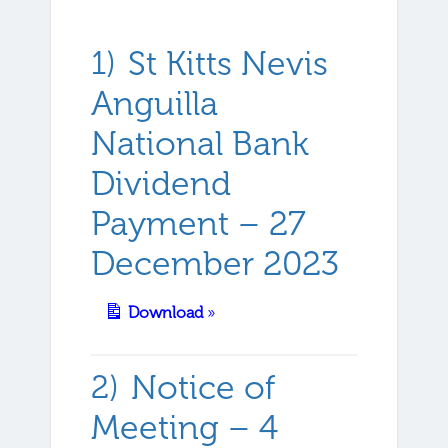
St Kitts Nevis
Anguilla
National Bank
Dividend
Payment – 27
December 2023
Download
»
Notice of
Meeting – 4