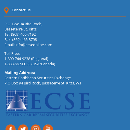
Contact us
P.O. Box 94 Bird Rock,
Basseterre St. Kitts,
Tel: (869) 466-7192
Fax: (869) 465-3798
Email:
info@ecseonline.com
Toll Free:
1-800-744-9238 (Regional)
1-833-667-ECSE (USA/Canada)
Mailing Address:
Eastern Caribbean Securities Exchange
P.O.Box 94 Bird Rock, Basseterre St. Kitts, W.I