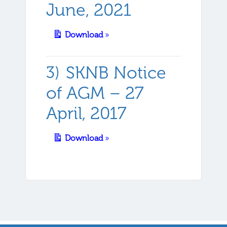
June, 2021
Download
»
SKNB Notice
of AGM – 27
April, 2017
Download
»