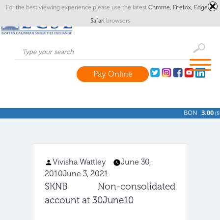
For the best viewing experience please use the latest
Chrome,
Firefox,
Edge
or
Safari
browsers
Pay Online
BON
3.00
(
$
Vivisha Wattley
June 30,
Posted
2010
June 3, 2021
by
SKNB Non-consolidated
account at 30June10