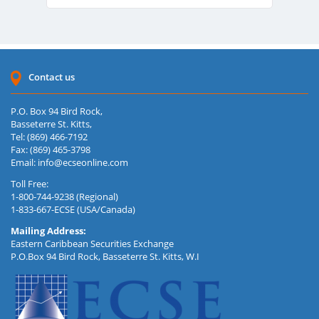
Contact us
P.O. Box 94 Bird Rock,
Basseterre St. Kitts,
Tel: (869) 466-7192
Fax: (869) 465-3798
Email:
info@ecseonline.com
Toll Free:
1-800-744-9238 (Regional)
1-833-667-ECSE (USA/Canada)
Mailing Address:
Eastern Caribbean Securities Exchange
P.O.Box 94 Bird Rock, Basseterre St. Kitts, W.I