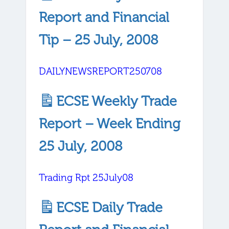
Report and Financial
Tip – 25 July, 2008
DAILYNEWSREPORT250708
ECSE Weekly Trade
Report – Week Ending
25 July, 2008
Trading Rpt 25July08
ECSE Daily Trade