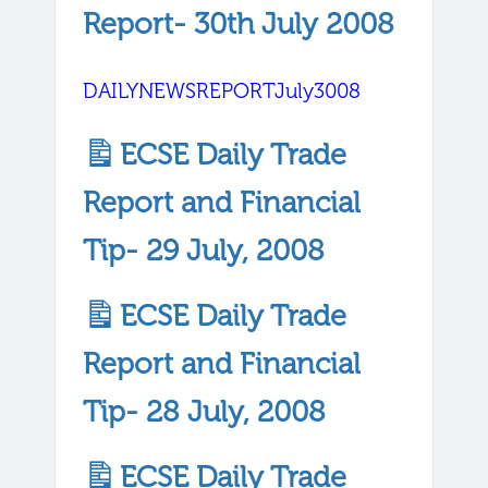
Report- 30th July 2008
DAILYNEWSREPORTJuly3008
ECSE Daily Trade
Report and Financial
Tip- 29 July, 2008
ECSE Daily Trade
Report and Financial
Tip- 28 July, 2008
ECSE Daily Trade