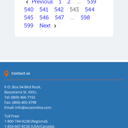
Previous
1
2
…
539
540
541
542
543
544
545
546
547
…
598
599
Next
Contact us
P.O. Box 94 Bird Rock,
Basseterre St. Kitts,
Tel: (869) 466-7192
Fax: (869) 465-3798
Email:
info@ecseonline.com
Toll Free:
1-800-744-9238 (Regional)
1-833-667-ECSE (USA/Canada)