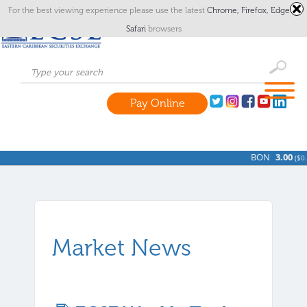
For the best viewing experience please use the latest
Chrome,
Firefox,
Edge
or
Safari
browsers
Pay Online
BON
3.00
(
$0.0
Market News