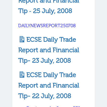
Report and Financial
Tip ‐ 25 July, 2008
DAILYNEWSREPORT250708
ECSE Daily Trade
Report and Financial
Tip- 23 July, 2008
ECSE Daily Trade
Report and Financial
Tip- 22 July, 2008