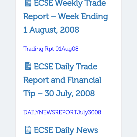
ECSE Weekly Trade
Report – Week Ending
1 August, 2008
Trading Rpt 01Aug08
ECSE Daily Trade
Report and Financial
Tip – 30 July, 2008
DAILYNEWSREPORTJuly3008
ECSE Daily News