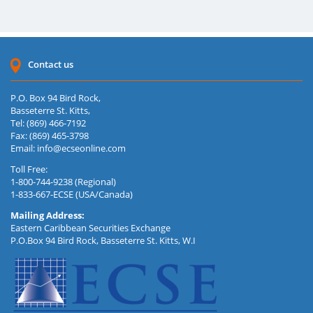
Contact us
P.O. Box 94 Bird Rock,
Basseterre St. Kitts,
Tel: (869) 466-7192
Fax: (869) 465-3798
Email:
info@ecseonline.com
Toll Free:
1-800-744-9238 (Regional)
1-833-667-ECSE (USA/Canada)
Mailing Address:
Eastern Caribbean Securities Exchange
P.O.Box 94 Bird Rock, Basseterre St. Kitts, W.I