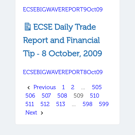
ECSEBIGWAVEREPORT9Oct09
ECSE Daily Trade
Report and Financial
Tip ‐ 8 October, 2009
ECSEBIGWAVEREPORT8Oct09
Previous
1
2
…
505
506
507
508
509
510
511
512
513
…
598
599
Next