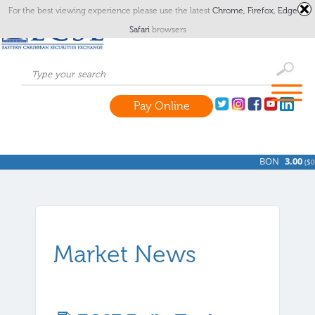
For the best viewing experience please use the latest
Chrome,
Firefox,
Edge
or
Safari
browsers
Pay Online
BON
3.00
(
$0.
Market News