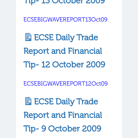
Tip- 13 October 2009
ECSEBIGWAVEREPORT13Oct09
ECSE Daily Trade
Report and Financial
Tip- 12 October 2009
ECSEBIGWAVEREPORT12Oct09
ECSE Daily Trade
Report and Financial
Tip- 9 October 2009