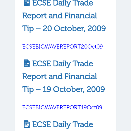
ECSE Daily Trade
Report and Financial
Tip – 20 October, 2009
ECSEBIGWAVEREPORT20Oct09
ECSE Daily Trade
Report and Financial
Tip – 19 October, 2009
ECSEBIGWAVEREPORT19Oct09
ECSE Daily Trade