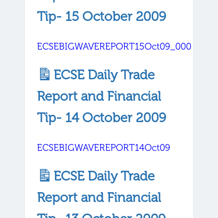
Tip- 15 October 2009
ECSEBIGWAVEREPORT15Oct09_000
ECSE Daily Trade
Report and Financial
Tip- 14 October 2009
ECSEBIGWAVEREPORT14Oct09
ECSE Daily Trade
Report and Financial