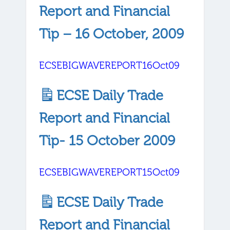
Report and Financial
Tip – 16 October, 2009
ECSEBIGWAVEREPORT16Oct09
ECSE Daily Trade
Report and Financial
Tip- 15 October 2009
ECSEBIGWAVEREPORT15Oct09
ECSE Daily Trade
Report and Financial