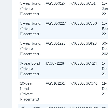
5-year bond
AGG050127
KN08033GCI51
15-
(Private
Jan
Placement)
22
5-year bond
AGG050227
KN08033GCJ50
15-
(Private
Feb
Placement)
22
5-year bond
AGG051228
KN08033GDF20
30-
(Private
Dec
Placement)
202
7-year Bond
FAG071228
KN08033GCK24
1-
(Private
Dec
Placement)
21
10-year
AGG101231
KN08033GCO46
11-
bond
Dec
(Private
21
Placement)