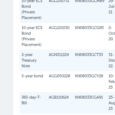
10-year EC$
AGG100731
KN08033GCM89
29-
Bond
Jul
(Private
21
Placement)
10-year EC$
AGG101030
KN08033GCQ93
2-
Bond
Oct
(Private
20
Placement)
2-year
AGN311224
KN08033GCT33
31-
Treasury
Dec
Note
22
5-year bond
AGG050228
KN08033GCY28
10-
Feb
23
365-day-T-
AGB110624
KN08033CGA91
25-
Bill
Au
23