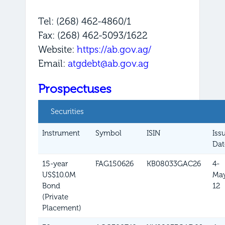
Tel: (268) 462-4860/1
Fax: (268) 462-5093/1622
Website:
https://ab.gov.ag/
Email:
atgdebt@ab.gov.ag
Prospectuses
Securities
Instrument
Symbol
ISIN
Iss
Dat
15-year
FAG150626
KB08033GAC26
4-
US$10.0M
Ma
Bond
12
(Private
Placement)