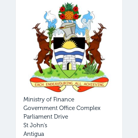
Ministry of Finance
Government Office Complex
Parliament Drive
St John’s
Antigua