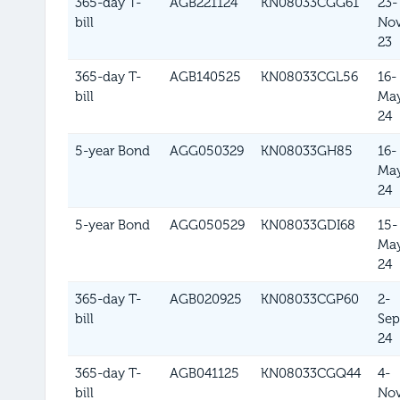
365-day T-
AGB221124
KN08033CGG61
23-
bill
No
23
365-day T-
AGB140525
KN08033CGL56
16-
bill
Ma
24
5-year Bond
AGG050329
KN08033GH85
16-
Ma
24
5-year Bond
AGG050529
KN08033GDI68
15-
Ma
24
365-day T-
AGB020925
KN08033CGP60
2-
bill
Sep
24
365-day T-
AGB041125
KN08033CGQ44
4-
bill
No