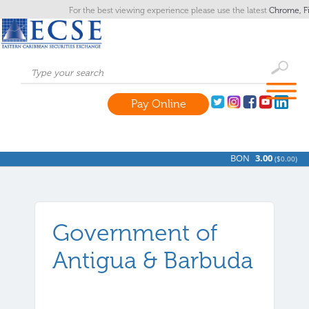
For the best viewing experience please use the latest
Chrome,
F
Pay Online
BON
3.00
BOS
(
$0.00)
Government of
Antigua & Barbuda