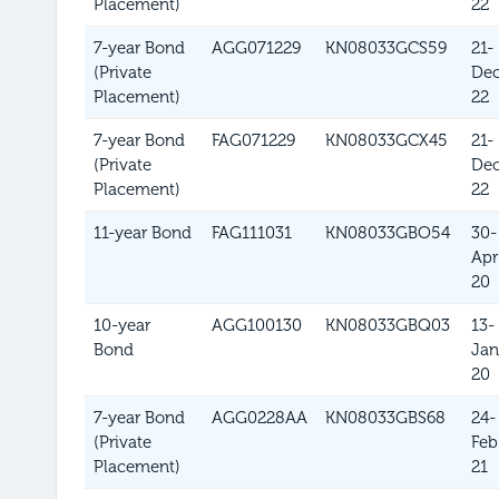
Placement)
22
7-year Bond
AGG071229
KN08033GCS59
21-
(Private
Dec
Placement)
22
7-year Bond
FAG071229
KN08033GCX45
21-
(Private
Dec
Placement)
22
11-year Bond
FAG111031
KN08033GBO54
30-
Apr
20
10-year
AGG100130
KN08033GBQ03
13-
Bond
Jan
20
7-year Bond
AGG0228AA
KN08033GBS68
24-
(Private
Feb
Placement)
21