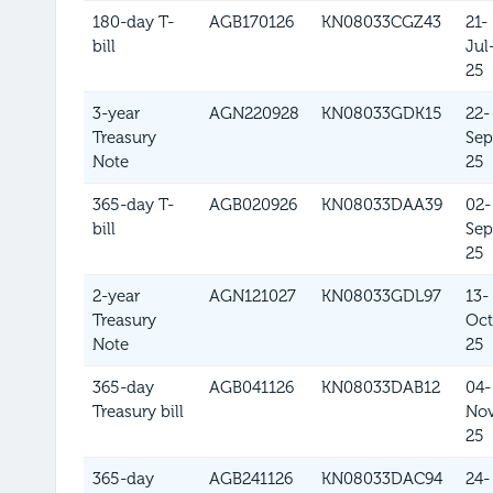
180-day T-
AGB170126
KN08033CGZ43
21-
bill
Jul
25
3-year
AGN220928
KN08033GDK15
22-
Treasury
Sep
Note
25
365-day T-
AGB020926
KN08033DAA39
02-
bill
Sep
25
2-year
AGN121027
KN08033GDL97
13-
Treasury
Oct
Note
25
365-day
AGB041126
KN08033DAB12
04-
Treasury bill
No
25
365-day
AGB241126
KN08033DAC94
24-