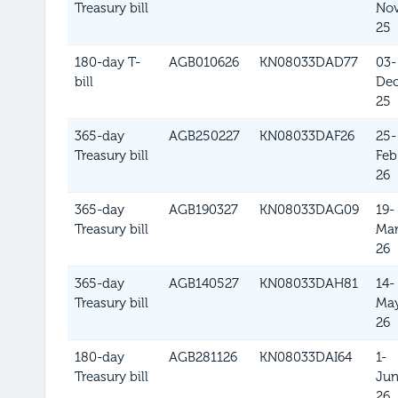
Treasury bill
No
25
180-day T-
AGB010626
KN08033DAD77
03-
bill
Dec
25
365-day
AGB250227
KN08033DAF26
25-
Treasury bill
Feb
26
365-day
AGB190327
KN08033DAG09
19-
Treasury bill
Mar
26
365-day
AGB140527
KN08033DAH81
14-
Treasury bill
Ma
26
180-day
AGB281126
KN08033DAI64
1-
Treasury bill
Jun
26