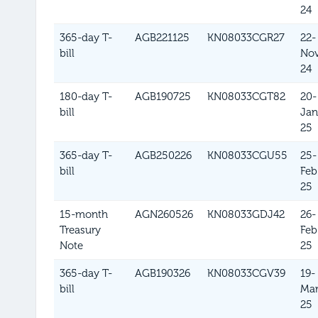
24
365-day T-
AGB221125
KN08033CGR27
22-
bill
No
24
180-day T-
AGB190725
KN08033CGT82
20-
bill
Jan
25
365-day T-
AGB250226
KN08033CGU55
25-
bill
Feb
25
15-month
AGN260526
KN08033GDJ42
26-
Treasury
Feb
Note
25
365-day T-
AGB190326
KN08033CGV39
19-
bill
Mar
25