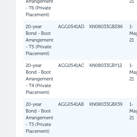
Arrangement
21
- T6 (Private
Placement)
20-year
AGG0541AD
KN08033GBZ86
1-
Bond - Boot
Ma
Arrangement
21
- T5 (Private
Placement)
20-year
AGG0541AC
KN08033GBY12
1-
Bond - Boot
Ma
Arrangement
21
- T4 (Private
Placement)
20-year
AGG0541AB
KN08033GBX39
1-
Bond - Boot
Ma
Arrangement
21
- T3 (Private
Placement)