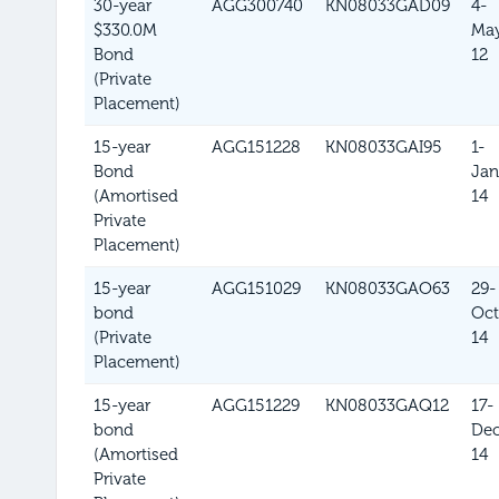
30-year
AGG300740
KN08033GAD09
4-
$330.0M
Ma
Bond
12
(Private
Placement)
15-year
AGG151228
KN08033GAI95
1-
Bond
Jan
(Amortised
14
Private
Placement)
15-year
AGG151029
KN08033GAO63
29-
bond
Oct
(Private
14
Placement)
15-year
AGG151229
KN08033GAQ12
17-
bond
Dec
(Amortised
14
Private