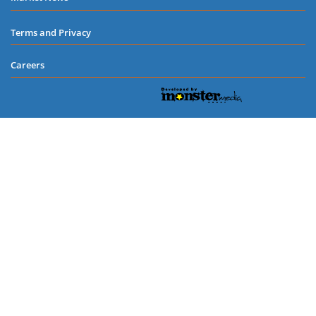
Terms and Privacy
Careers