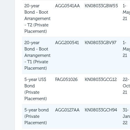
20-year
AGG0541AA
KN08033GBW55
1-
Bond - Boot
Ma
Arrangement
21
- T2 (Private
Placement)
20-year
AGG200541
KN08033GBV97
1-
Bond - Boot
Ma
Arrangement
21
- T1 (Private
Placement)
5-year US$
FAG051026
KN08033GCG12
22-
Bond
Oct
(Private
21
Placement)
5-year bond
AGG0127AA
KN08033GCH94
31-
(Private
Jan
Placement)
22