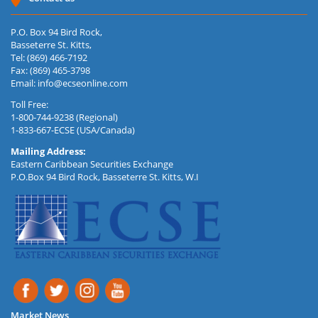
P.O. Box 94 Bird Rock,
Basseterre St. Kitts,
Tel: (869) 466-7192
Fax: (869) 465-3798
Email:
info@ecseonline.com
Toll Free:
1-800-744-9238 (Regional)
1-833-667-ECSE (USA/Canada)
Mailing Address:
Eastern Caribbean Securities Exchange
P.O.Box 94 Bird Rock, Basseterre St. Kitts, W.I
Market News