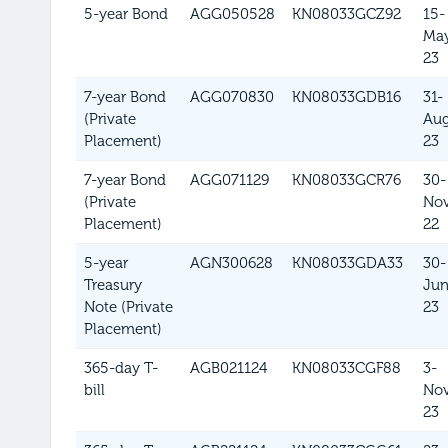
5-year Bond
AGG050528
KN08033GCZ92
15-
Ma
23
7-year Bond
AGG070830
KN08033GDB16
31-
(Private
Au
Placement)
23
7-year Bond
AGG071129
KN08033GCR76
30-
(Private
No
Placement)
22
5-year
AGN300628
KN08033GDA33
30-
Treasury
Jun
Note (Private
23
Placement)
365-day T-
AGB021124
KN08033CGF88
3-
bill
No
23