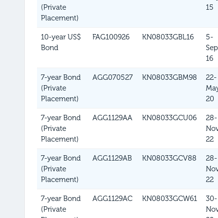
(Private
15
Placement)
10-year US$
FAG100926
KN08033GBL16
5-
Bond
Sep
16
7-year Bond
AGG070527
KN08033GBM98
22-
(Private
Ma
Placement)
20
7-year Bond
AGG1129AA
KN08033GCU06
28-
(Private
No
Placement)
22
7-year Bond
AGG1129AB
KN08033GCV88
28-
(Private
No
Placement)
22
7-year Bond
AGG1129AC
KN08033GCW61
30-
(Private
No