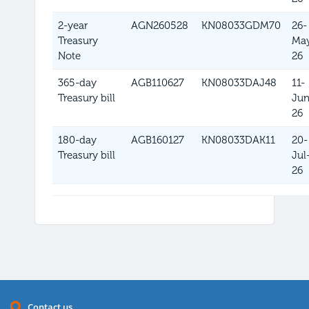
2-year
AGN260528
KN08033GDM70
26-
Treasury
Ma
Note
26
365-day
AGB110627
KN08033DAJ48
11-
Treasury bill
Jun
26
180-day
AGB160127
KN08033DAK11
20-
Treasury bill
Jul
26
Contact us