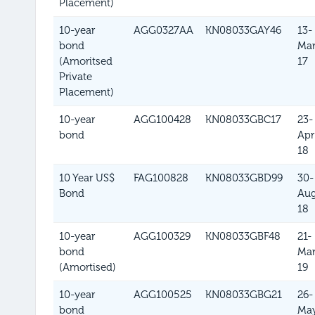
Placement)
10-year
AGG0327AA
KN08033GAY46
13-
bond
Mar
(Amoritsed
17
Private
Placement)
10-year
AGG100428
KN08033GBC17
23-
bond
Apr
18
10 Year US$
FAG100828
KN08033GBD99
30-
Bond
Au
18
10-year
AGG100329
KN08033GBF48
21-
bond
Mar
(Amortised)
19
10-year
AGG100525
KN08033GBG21
26-
bond
Ma