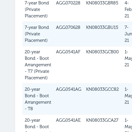
7-year Bond
AGG070228
KN08033GBR85
4-
(Private
Feb
Placement)
21
7-year Bond
AGG070628
KN08033GBU15
7-
(Private
Jun
Placement)
21
20-year
AGG0541AF
KN08033GCB00
1-
Bond - Boot
Ma
Arrangement
21
- T7 (Private
Placement)
20-year
AGG0541AG
KN08033GCC82
1-
Bond - Boot
Ma
Arrangement
21
- T8
20-year
AGG0541AE
KN08033GCA27
1-
Bond - Boot
Ma