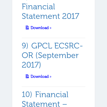
Financial
Statement 2017
Download
»
GPCL ECSRC-
OR (September
2017)
Download
»
Financial
Statement –