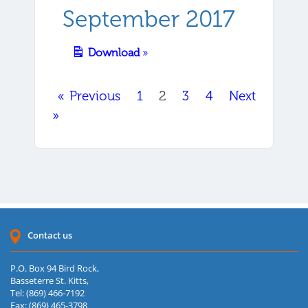
September 2017
Download
»
« Previous
1
2
3
4
Next
»
Contact us
P.O. Box 94 Bird Rock,
Basseterre St. Kitts,
Tel: (869) 466-7192
Fax: (869) 465-3798