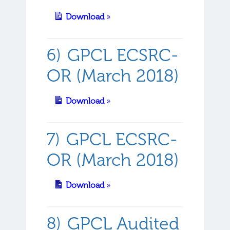
Download
»
GPCL ECSRC-
OR (March 2018)
Download
»
GPCL ECSRC-
OR (March 2018)
Download
»
GPCL Audited