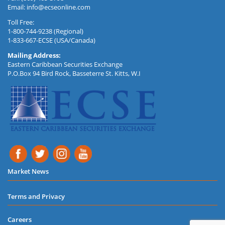
Email:
info@ecseonline.com
Toll Free:
1-800-744-9238 (Regional)
1-833-667-ECSE (USA/Canada)
Mailing Address:
Eastern Caribbean Securities Exchange
P.O.Box 94 Bird Rock, Basseterre St. Kitts, W.I
Market News
Terms and Privacy
Careers