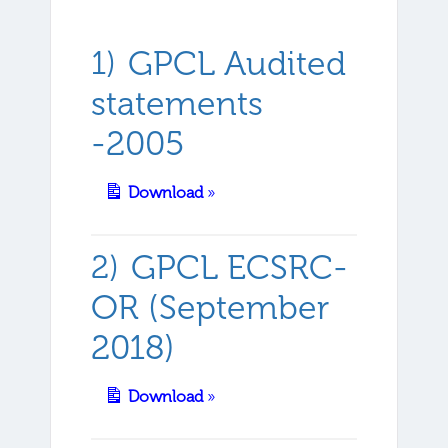
GPCL Audited
statements
-2005
Download
»
GPCL ECSRC-
OR (September
2018)
Download
»