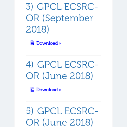
GPCL ECSRC-
OR (September
2018)
Download
»
GPCL ECSRC-
OR (June 2018)
Download
»
GPCL ECSRC-
OR (June 2018)