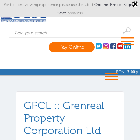
For the best viewing experience please use the latest
Chrome,
Firefox,
Edge
or
Safari
browsers
Pay Online
BON
3.00
(
$0.
GPCL :: Grenreal
Property
Corporation Ltd