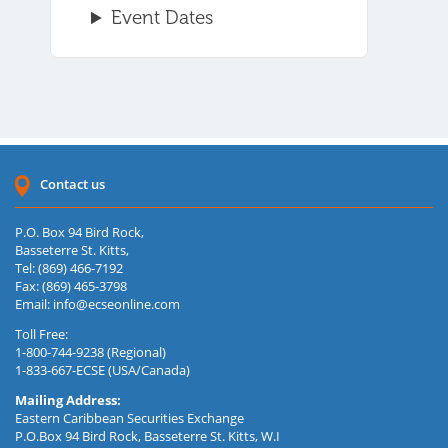
Event Dates
Contact us
P.O. Box 94 Bird Rock,
Basseterre St. Kitts,
Tel: (869) 466-7192
Fax: (869) 465-3798
Email:
info@ecseonline.com
Toll Free:
1-800-744-9238 (Regional)
1-833-667-ECSE (USA/Canada)
Mailing Address:
Eastern Caribbean Securities Exchange
P.O.Box 94 Bird Rock, Basseterre St. Kitts, W.I