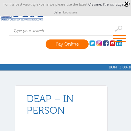
For the best viewing experience please use the latest
Chrome,
Firefox,
Edge
or
Safari
browsers
Pay Online
BON
3.00
(
$0
DEAP – IN
PERSON