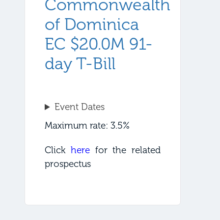
Commonwealth
of Dominica
EC $20.0M 91-
day T-Bill
Event Dates
Maximum rate: 3.5%
Click
here
for the related
prospectus