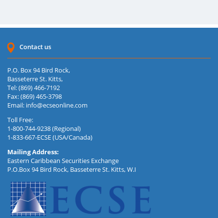
Contact us
P.O. Box 94 Bird Rock,
Basseterre St. Kitts,
Tel: (869) 466-7192
Fax: (869) 465-3798
Email:
info@ecseonline.com
Toll Free:
1-800-744-9238 (Regional)
1-833-667-ECSE (USA/Canada)
Mailing Address:
Eastern Caribbean Securities Exchange
P.O.Box 94 Bird Rock, Basseterre St. Kitts, W.I