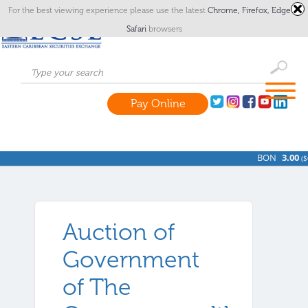
For the best viewing experience please use the latest
Chrome,
Firefox,
Edge
or
Safari
browsers
Pay Online
BON
3.00
(
$0
Auction of
Government
of The