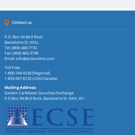
Contact us
P.O. Box 94 Bird Rock,
Basseterre St. Kitts,
Tel: (869) 466-7192
Fax: (869) 465-3798
Email:
info@ecseonline.com
Toll Free:
1-800-744-9238 (Regional)
1-833-667-ECSE (USA/Canada)
Mailing Address:
Eastern Caribbean Securities Exchange
P.O.Box 94 Bird Rock, Basseterre St. Kitts, W.I