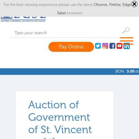
For the best viewing experience please use the latest
Chrome,
Firefox,
Edge
or
Safari
browsers
Pay Online
BON
3.00
(
$0
Auction of
Government
of St. Vincent