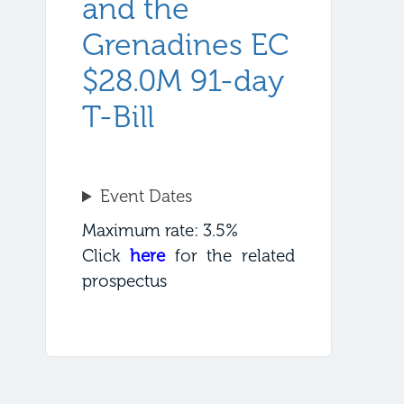
and the
Grenadines EC
$28.0M 91-day
T-Bill
Event Dates
Maximum rate: 3.5%
Click
here
for the related
prospectus