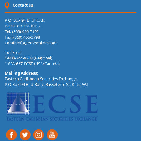
Contact us
P.O. Box 94 Bird Rock,
Basseterre St. Kitts,
Tel: (869) 466-7192
Fax: (869) 465-3798
Email:
info@ecseonline.com
Toll Free:
1-800-744-9238 (Regional)
1-833-667-ECSE (USA/Canada)
Mailing Address:
Eastern Caribbean Securities Exchange
P.O.Box 94 Bird Rock, Basseterre St. Kitts, W.I