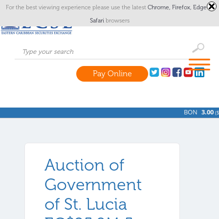
For the best viewing experience please use the latest
Chrome,
Firefox,
Edge
or
Safari
browsers
Pay Online
BON
3.00
(
$
Auction of
Government
of St. Lucia