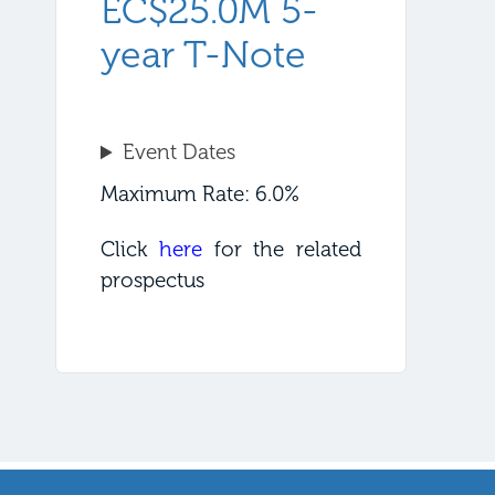
EC$25.0M 5-
year T-Note
Event Dates
Maximum Rate: 6.0%
Click
here
for the related
prospectus