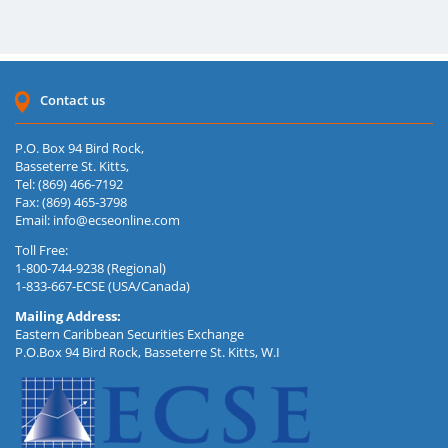
Contact us
P.O. Box 94 Bird Rock,
Basseterre St. Kitts,
Tel: (869) 466-7192
Fax: (869) 465-3798
Email:
info@ecseonline.com
Toll Free:
1-800-744-9238 (Regional)
1-833-667-ECSE (USA/Canada)
Mailing Address:
Eastern Caribbean Securities Exchange
P.O.Box 94 Bird Rock, Basseterre St. Kitts, W.I