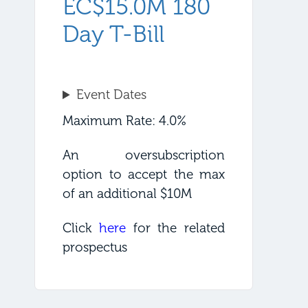
EC$15.0M 180
Day T-Bill
Event Dates
Maximum Rate: 4.0%
An oversubscription
option to accept the max
of an additional $10M
Click
here
for the related
prospectus