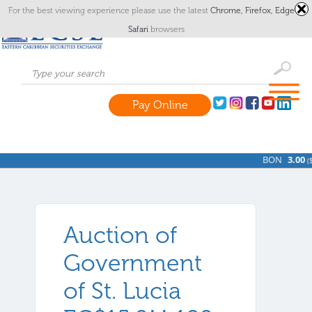
For the best viewing experience please use the latest
Chrome,
Firefox,
Edge
or
Safari
browsers
Pay Online
BON
3.00
(
$
Auction of
Government
of St. Lucia