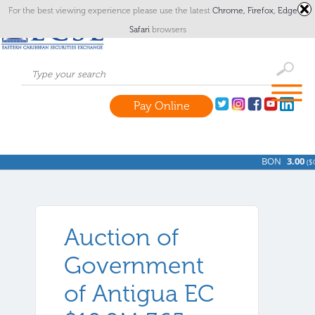
For the best viewing experience please use the latest
Chrome,
Firefox,
Edge
or
Safari
browsers
Pay Online
BON
3.00
(
$0
Auction of
Government
of Antigua EC