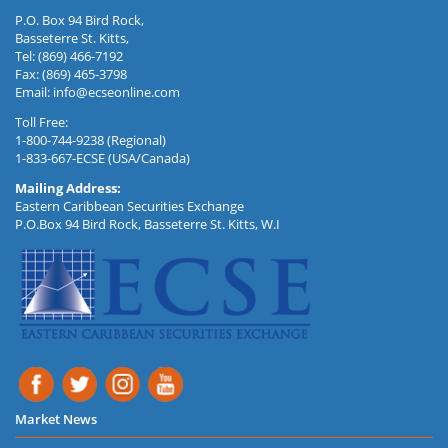
P.O. Box 94 Bird Rock,
Basseterre St. Kitts,
Tel: (869) 466-7192
Fax: (869) 465-3798
Email:
info@ecseonline.com
Toll Free:
1-800-744-9238 (Regional)
1-833-667-ECSE (USA/Canada)
Mailing Address:
Eastern Caribbean Securities Exchange
P.O.Box 94 Bird Rock, Basseterre St. Kitts, W.I
Market News