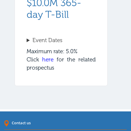
$10.0M 365-
day T-Bill
Event Dates
Maximum rate: 5.0%
Click
here
for the related
prospectus
Contact us